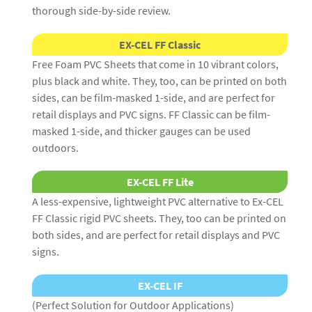
thorough side-by-side review.
EX-CEL FF Classic
Free Foam PVC Sheets that come in 10 vibrant colors,
plus black and white. They, too, can be printed on both
sides, can be film-masked 1-side, and are perfect for
retail displays and PVC signs. FF Classic can be film-
masked 1-side, and thicker gauges can be used
outdoors.
EX-CEL FF Lite
A less-expensive, lightweight PVC alternative to Ex-CEL
FF Classic rigid PVC sheets. They, too can be printed on
both sides, and are perfect for retail displays and PVC
signs.
EX-CEL IF
(Perfect Solution for Outdoor Applications)