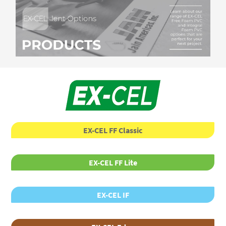
EX-CEL FF Classic
EX-CEL FF Lite
EX-CEL IF