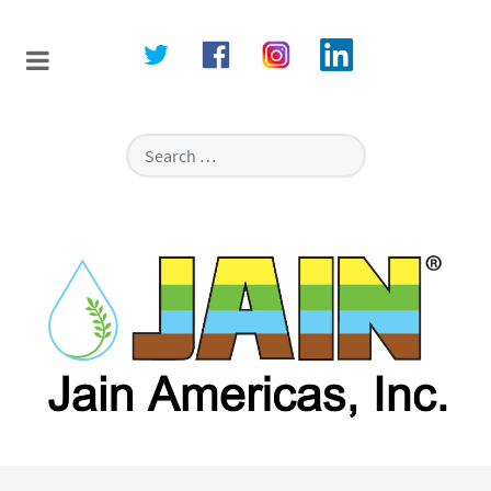
Search
Type 2 or more characters for resu