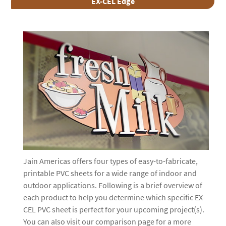
EX-CEL Edge
Jain Americas offers four types of easy-to-fabricate,
printable PVC sheets for a wide range of indoor and
outdoor applications. Following is a brief overview of
each product to help you determine which specific EX-
CEL PVC sheet is perfect for your upcoming project(s).
You can also visit our comparison page for a more