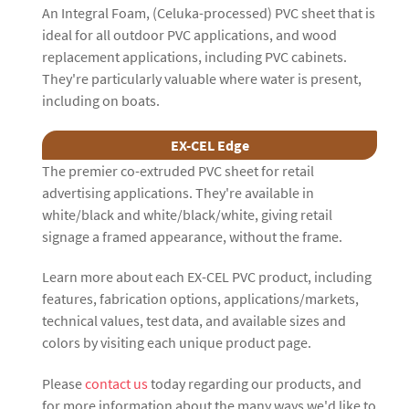
An Integral Foam, (Celuka-processed) PVC sheet that is
ideal for all outdoor PVC applications, and wood
replacement applications, including PVC cabinets.
They're particularly valuable where water is present,
including on boats.
EX-CEL Edge
The premier co-extruded PVC sheet for retail
advertising applications. They're available in
white/black and white/black/white, giving retail
signage a framed appearance, without the frame.
Learn more about each EX-CEL PVC product, including
features, fabrication options, applications/markets,
technical values, test data, and available sizes and
colors by visiting each unique product page.
Please
contact us
today regarding our products, and
for more information about the many ways we'd like to